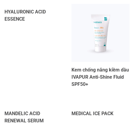
HYALURONIC ACID
ESSENCE
Kem chống nắng kiềm dầu
IVAPUR Anti-Shine Fluid
SPF50+
MANDELIC ACID
MEDICAL ICE PACK
RENEWAL SERUM