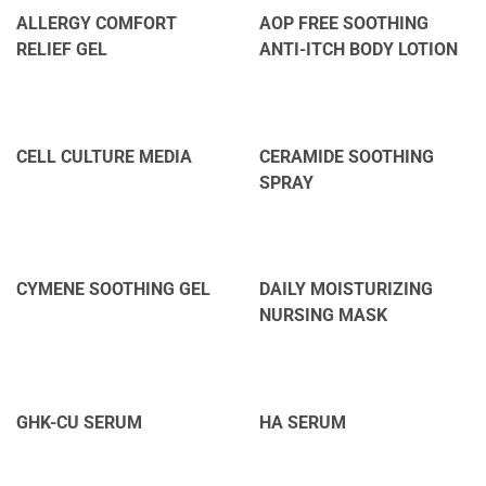
ALLERGY COMFORT
AOP FREE SOOTHING
RELIEF GEL
ANTI-ITCH BODY LOTION
CELL CULTURE MEDIA
CERAMIDE SOOTHING
SPRAY
CYMENE SOOTHING GEL
DAILY MOISTURIZING
NURSING MASK
GHK-CU SERUM
HA SERUM