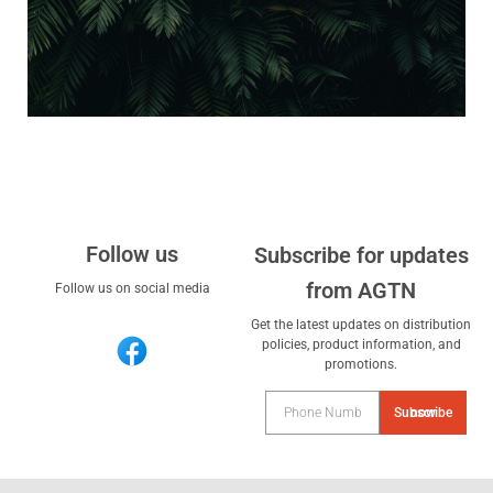
Follow us
Subscribe for updates
from AGTN
Follow us on social media
Get the latest updates on distribution
policies, product information, and
promotions.
Subscribe now