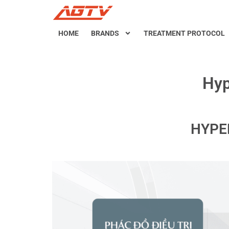
HOME
BRANDS
TREATMENT PROTOCOL
Hyp
HYPE