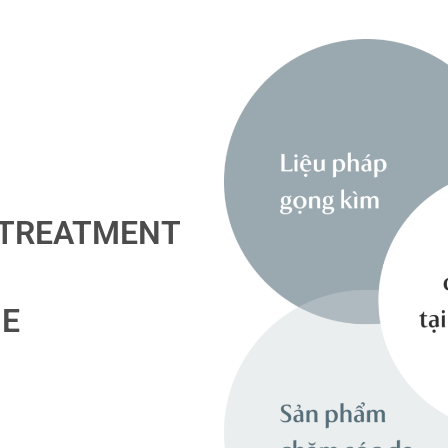
 TREATMENT
ME