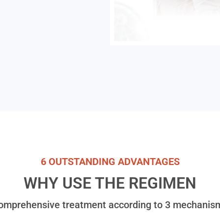
6 OUTSTANDING ADVANTAGES
WHY USE THE REGIMEN
omprehensive treatment according to 3 mechanis