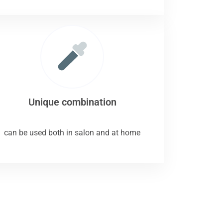
Unique combination
can be used both in salon and at home