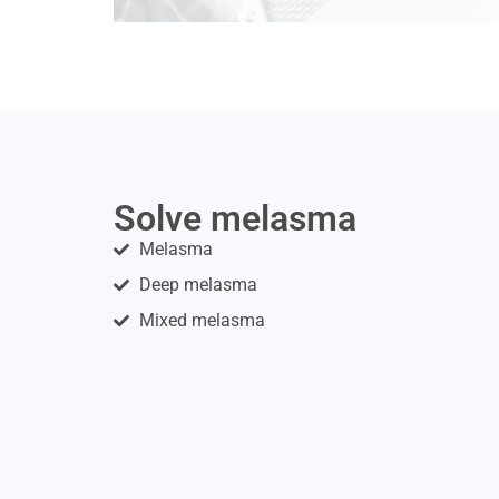
Solve melasma
Melasma
Deep melasma
Mixed melasma