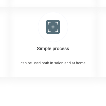
Simple process
can be used both in salon and at home