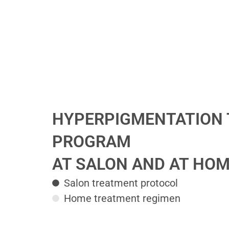
HYPERPIGMENTATION
PROGRAM
AT SALON AND AT HO
Salon treatment protocol
Home treatment regimen