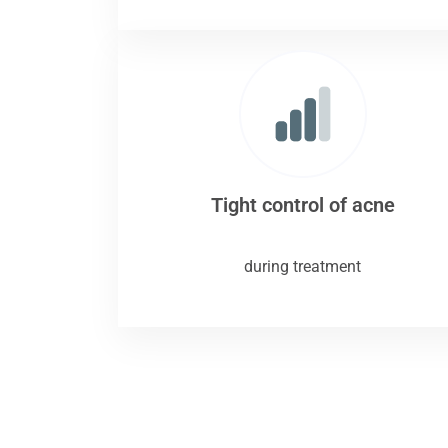
Tight control of acne
during treatment