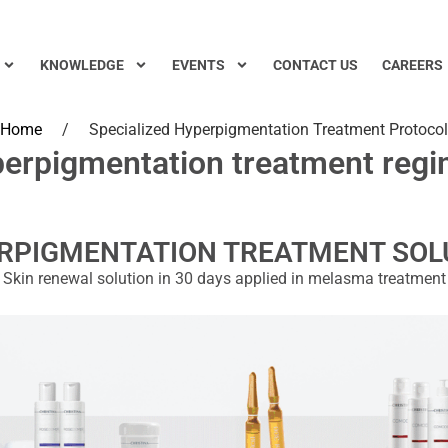
KNOWLEDGE
EVENTS
CONTACT US
CAREERS
Home
/
Specialized Hyperpigmentation Treatment Protocol
erpigmentation treatment reg
RPIGMENTATION TREATMENT SOL
Skin renewal solution in 30 days applied in melasma treatment