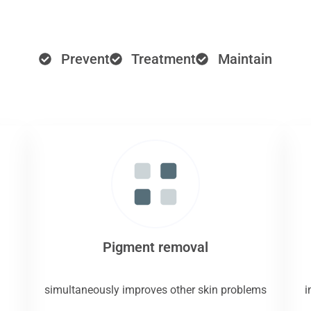
Prevent
Treatment
Maintain
Pigment removal
simultaneously improves other skin problems
i