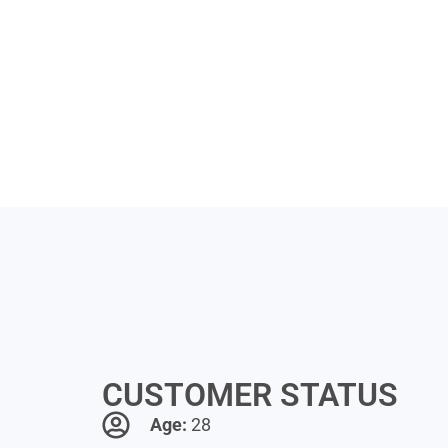
CUSTOMER STATUS
Age:
28