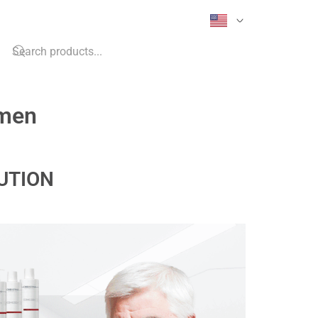
imen
UTION