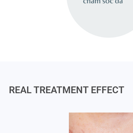
REAL TREATMENT EFFECT