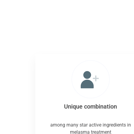
Unique combination
among many star active ingredients in
melasma treatment