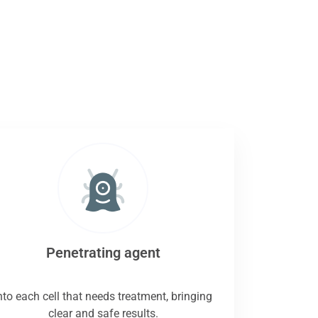
Penetrating agent
nto each cell that needs treatment, bringing
clear and safe results.