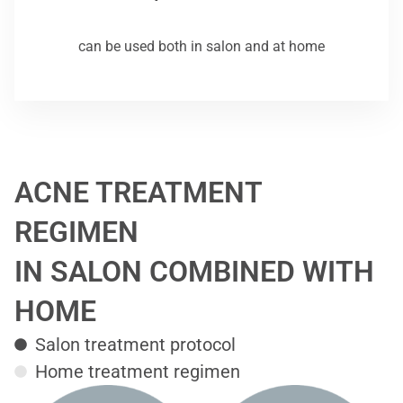
can be used both in salon and at home
ACNE TREATMENT
REGIMEN
IN SALON COMBINED WITH
HOME
Salon treatment protocol
Home treatment regimen