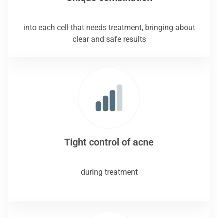
into each cell that needs treatment, bringing about
clear and safe results
Tight control of acne
during treatment