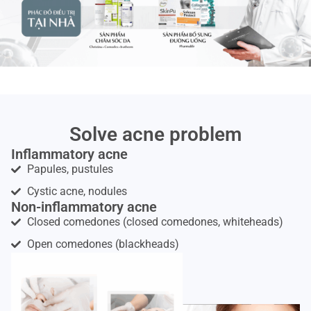
Solve acne problem
Inflammatory acne
Papules, pustules
Cystic acne, nodules
Non-inflammatory acne
Closed comedones (closed comedones, whiteheads)
Open comedones (blackheads)