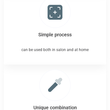
Simple process
can be used both in salon and at home
Unique combination