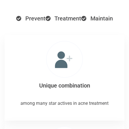
Prevent
Treatment
Maintain
Unique combination
among many star actives in acne treatment