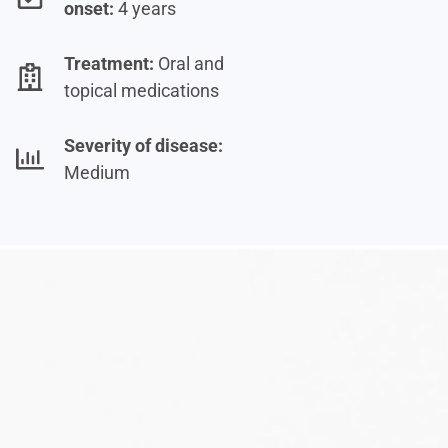
onset:
4 years
Treatment:
Oral and
topical medications
Severity of disease:
Medium