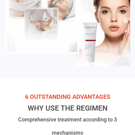
6 OUTSTANDING ADVANTAGES
WHY USE THE REGIMEN
Comprehensive treatment according to 3
mechanisms