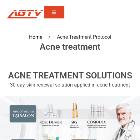
Home
/
Acne Treatment Protocol
Acne treatment
ACNE TREATMENT SOLUTIONS
30-day skin renewal solution applied in acne treatment