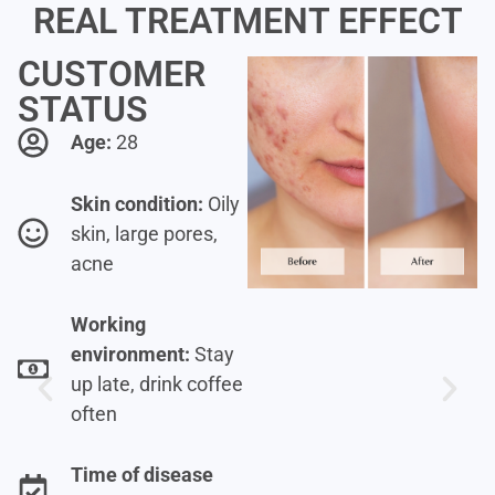
REAL TREATMENT EFFECT
CUSTOMER
STATUS
Age:
28
Skin condition:
Oily
skin, large pores,
acne
Working
environment:
Stay
up late, drink coffee
often
Time of disease