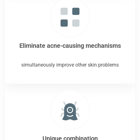
Eliminate acne-causing mechanisms
simultaneously improve other skin problems
Unique combination