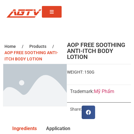
AOP FREE SOOTHING
Home
/
Products
/
ANTI-ITCH BODY
AOP FREE SOOTHING ANTI-
LOTION
ITCH BODY LOTION
WEIGHT: 150G
Trademark:
Mỹ Phẩm
Share:
Ingredients
Application