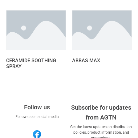
CERAMIDE SOOTHING
ABBAS MAX
SPRAY
Follow us
Subscribe for updates
from AGTN
Follow us on social media
Get the latest updates on distribution
policies, product information, and