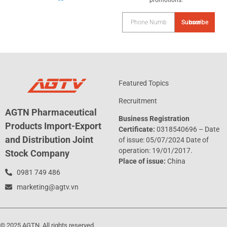
promotions.
Subscribe now
Featured Topics
Recruitment
AGTN Pharmaceutical
Business Registration
Products Import-Export
Certificate:
0318540696 – Date
and Distribution Joint
of issue: 05/07/2024 Date of
operation: 19/01/2017.
Stock Company
Place of issue:
China
0981 749 486
marketing@agtv.vn
© 2025 AGTN. All rights reserved.