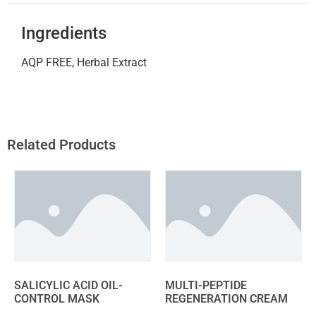
Ingredients
AQP FREE, Herbal Extract
Related Products
SALICYLIC ACID OIL-
MULTI-PEPTIDE
CONTROL MASK
REGENERATION CREAM