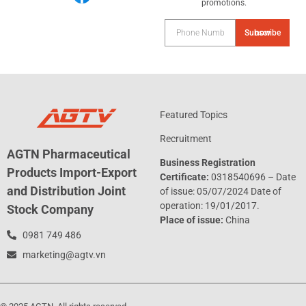
promotions.
Subscribe now
Featured Topics
Recruitment
AGTN Pharmaceutical
Business Registration
Products Import-Export
Certificate:
0318540696 – Date
and Distribution Joint
of issue: 05/07/2024 Date of
operation: 19/01/2017.
Stock Company
Place of issue:
China
0981 749 486
marketing@agtv.vn