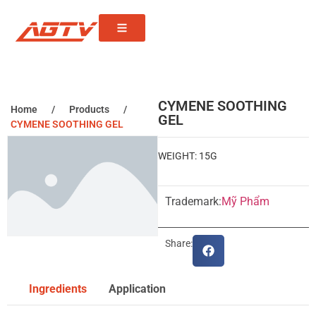
CYMENE SOOTHING
Home
/
Products
/
GEL
CYMENE SOOTHING GEL
WEIGHT: 15G
Trademark:
Mỹ Phẩm
Share:
Ingredients
Application