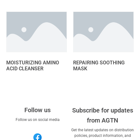
MOISTURIZING AMINO
REPAIRING SOOTHING
ACID CLEANSER
MASK
Follow us
Subscribe for updates
from AGTN
Follow us on social media
Get the latest updates on distribution
policies, product information, and