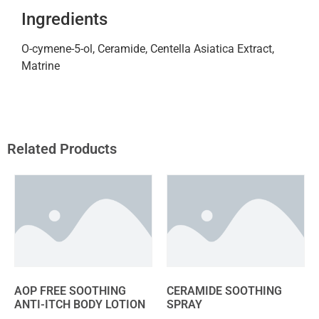
Ingredients
O-cymene-5-ol, Ceramide, Centella Asiatica Extract,
Matrine
Related Products
AOP FREE SOOTHING
CERAMIDE SOOTHING
ANTI-ITCH BODY LOTION
SPRAY