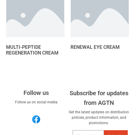
MULTI-PEPTIDE
RENEWAL EYE CREAM
REGENERATION CREAM
Follow us
Subscribe for updates
from AGTN
Follow us on social media
Get the latest updates on distribution
policies, product information, and
promotions.