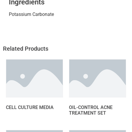
Ingredients
Potassium Carbonate
Related Products
CELL CULTURE MEDIA
OIL-CONTROL ACNE
TREATMENT SET