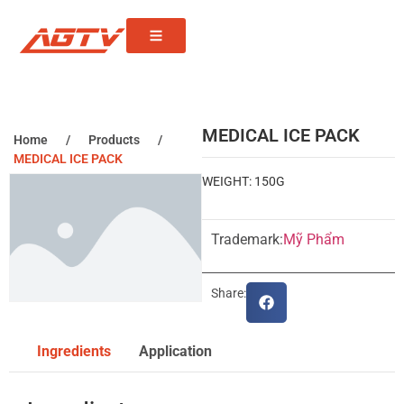
MEDICAL ICE PACK
Home
/
Products
/
MEDICAL ICE PACK
WEIGHT: 150G
Trademark:
Mỹ Phẩm
Share:
Ingredients
Application