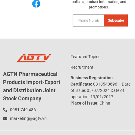
policies, product information, and
promotions.
Subscribe now
Featured Topics
Recruitment
AGTN Pharmaceutical
Business Registration
Products Import-Export
Certificate:
0318540696 – Date
and Distribution Joint
of issue: 05/07/2024 Date of
operation: 19/01/2017.
Stock Company
Place of issue:
China
0981 749 486
marketing@agtv.vn