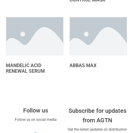
MANDELIC ACID
ABBAS MAX
RENEWAL SERUM
Follow us
Subscribe for updates
from AGTN
Follow us on social media
Get the latest updates on distribution