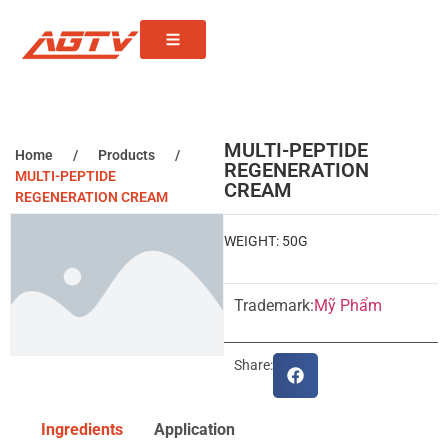
MULTI-PEPTIDE
Home
/
Products
/
REGENERATION
MULTI-PEPTIDE
CREAM
REGENERATION CREAM
WEIGHT: 50G
Trademark:
Mỹ Phẩm
Share:
Ingredients
Application