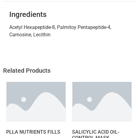
Ingredients
Acetyl Hexapeptide-8, Palmitoy Pentapeptide-4,
Carnosine, Lecithin
Related Products
PLLA NUTRIENTS FILLS
SALICYLIC ACID OIL-
CONTROL MASK